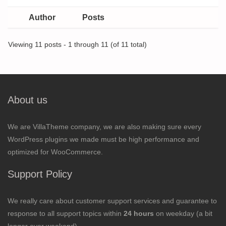
Author
Posts
Viewing 11 posts - 1 through 11 (of 11 total)
About us
We are VillaTheme company, we are also making sure every
WordPress plugins we made must be high performance and
optimized for WooCommerce.
Support Policy
We really care about customer support services and guarantee to
response to all support topics within
24 hours
on weekday (a bit