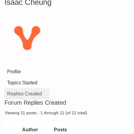
Isaac Cheung
Profile
Topics Started
Replies Created
Forum Replies Created
Viewing 11 posts - 1 through 11 (of 11 total)
Author
Posts