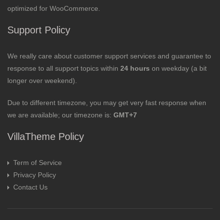
optimized for WooCommerce.
Support Policy
We really care about customer support services and guarantee to
response to all support topics within
24 hours
on weekday (a bit
longer over weekend).
Due to different timezone, you may get very fast response when
we are available; our timezone is:
GMT+7
VillaTheme Policy
Term of Service
Privacy Policy
Contact Us