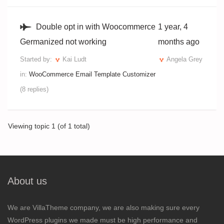
Double opt in with Woocommerce
1 year, 4
Germanized not working
months ago
Started by:
Kai Ludt
Angela Grey
in:
WooCommerce Email Template Customizer
(8 replies)
Viewing topic 1 (of 1 total)
About us
We are VillaTheme company, we are also making sure every
WordPress plugins we made must be high performance and