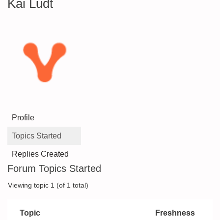
Kai Ludt
Profile
Topics Started
Replies Created
Forum Topics Started
Viewing topic 1 (of 1 total)
Topic
Freshness