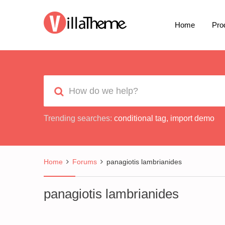
Home
Pro
Trending searches:
conditional tag
,
import demo
Home
Forums
panagiotis lambrianides
panagiotis lambrianides