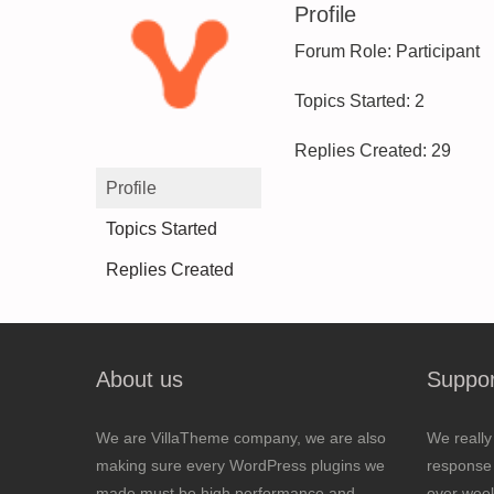
Profile
Forum Role: Participant
Topics Started: 2
Replies Created: 29
Profile
Topics Started
Replies Created
About us
Suppor
We are VillaTheme company, we are also
We really
making sure every WordPress plugins we
response 
made must be high performance and
over wee