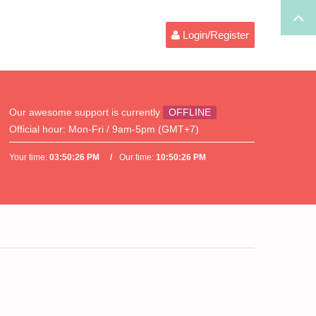
Login/Register
Our awesome support is currently
OFFLINE
Official hour:
Mon-Fri / 9am-5pm (GMT+7)
Your time:
03:50:26 PM
Our time:
10:50:26 PM