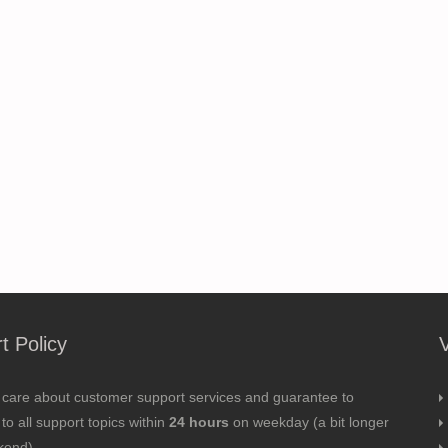
t Policy
 care about customer support services and guarantee to
to all support topics within
24 hours
on weekday (a bit longer
kend).