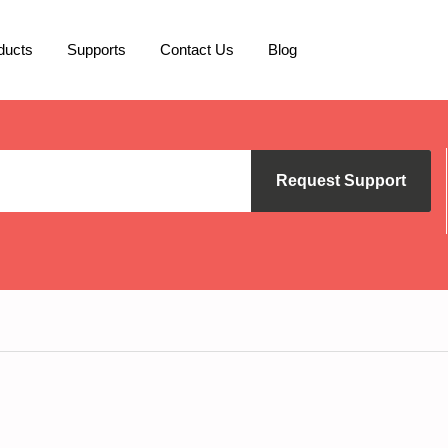
ducts
Supports
Contact Us
Blog
Request Support