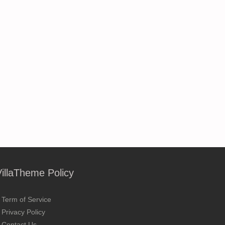
VillaTheme Policy
Term of Service
Privacy Policy
Contact Us