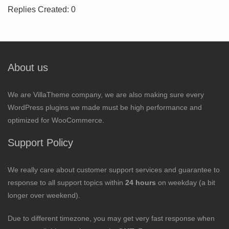
Replies Created: 0
About us
We are VillaTheme company, we are also making sure every
WordPress plugins we made must be high performance and
optimized for WooCommerce.
Support Policy
We really care about customer support services and guarantee to
response to all support topics within
24 hours
on weekday (a bit
longer over weekend).
Due to different timezone, you may get very fast response when