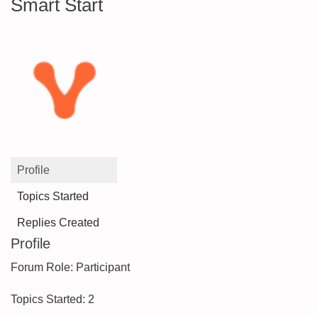
Smart Start
Profile
Topics Started
Replies Created
Profile
Forum Role: Participant
Topics Started: 2