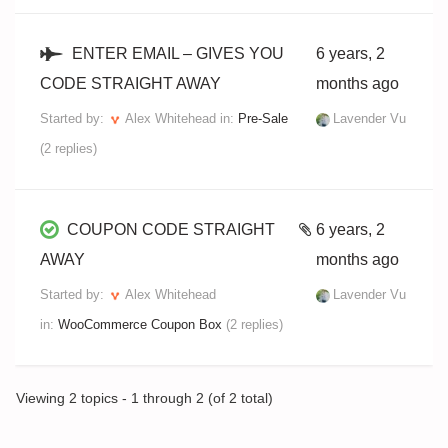
ENTER EMAIL – GIVES YOU
6 years, 2
CODE STRAIGHT AWAY
months ago
Started by:
Alex Whitehead
in:
Pre-Sale
Lavender Vu
(2 replies)
COUPON CODE STRAIGHT
6 years, 2
AWAY
months ago
Started by:
Alex Whitehead
Lavender Vu
in:
WooCommerce Coupon Box
(2 replies)
Viewing 2 topics - 1 through 2 (of 2 total)