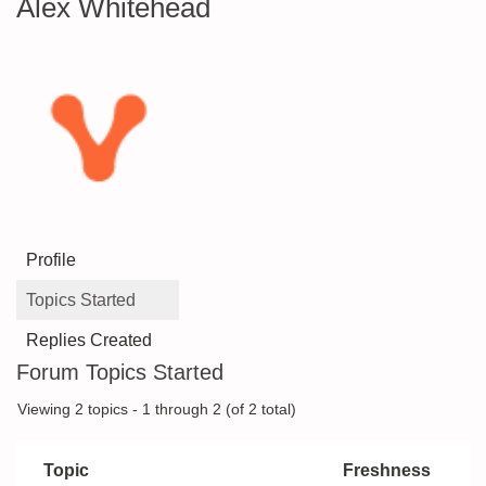
Alex Whitehead
Profile
Topics Started
Replies Created
Forum Topics Started
Viewing 2 topics - 1 through 2 (of 2 total)
Topic
Freshness