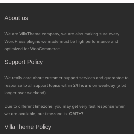
About us
We are VillaTheme company, we are also making sure every
WordPress plugins we made must be high performance and
optimized for WooCommerce.
Support Policy
We really care about customer support services and guarantee to
response to all support topics within
24 hours
on weekday (a bit
longer over weekend).
Due to different timezone, you may get very fast response when
we are available; our timezone is:
GMT+7
VillaTheme Policy