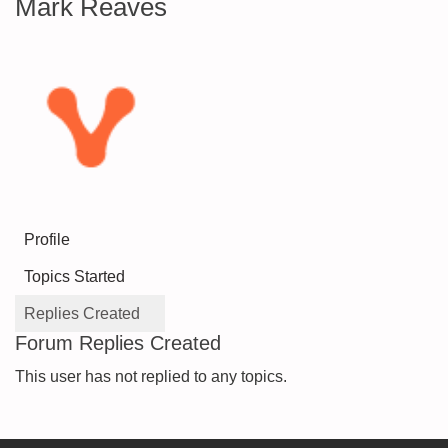
Mark Reaves
Profile
Topics Started
Replies Created
Forum Replies Created
This user has not replied to any topics.