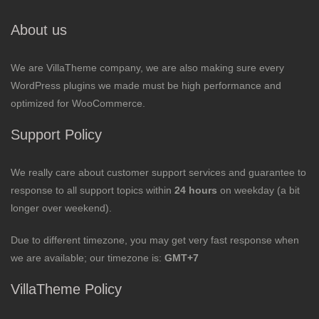
About us
We are VillaTheme company, we are also making sure every
WordPress plugins we made must be high performance and
optimized for WooCommerce.
Support Policy
We really care about customer support services and guarantee to
response to all support topics within
24 hours
on weekday (a bit
longer over weekend).
Due to different timezone, you may get very fast response when
we are available; our timezone is:
GMT+7
VillaTheme Policy