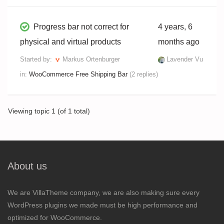
Progress bar not correct for
4 years, 6
physical and virtual products
months ago
Started by:
Markus Ortenburger
Lavender Vu
in:
WooCommerce Free Shipping Bar
(2 replies)
Viewing topic 1 (of 1 total)
About us
We are VillaTheme company, we are also making sure every
WordPress plugins we made must be high performance and
optimized for WooCommerce.