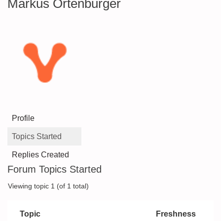
Markus Ortenburger
Profile
Topics Started
Replies Created
Forum Topics Started
Viewing topic 1 (of 1 total)
Topic
Freshness