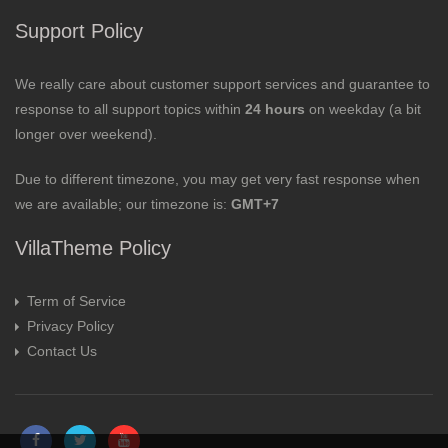
Support Policy
We really care about customer support services and guarantee to
response to all support topics within
24 hours
on weekday (a bit
longer over weekend).
Due to different timezone, you may get very fast response when
we are available; our timezone is:
GMT+7
VillaTheme Policy
Term of Service
Privacy Policy
Contact Us