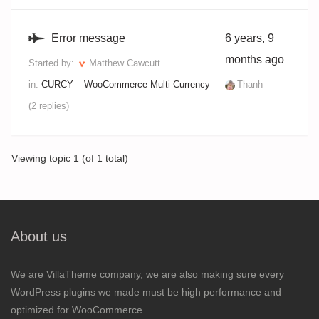
Error message
6 years, 9
months ago
Started by:
Matthew Cawcutt
in:
CURCY – WooCommerce Multi Currency
Thanh
(2 replies)
Viewing topic 1 (of 1 total)
About us
We are VillaTheme company, we are also making sure every
WordPress plugins we made must be high performance and
optimized for WooCommerce.