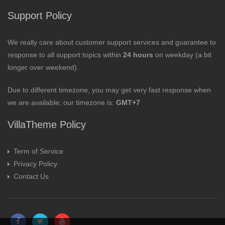
Support Policy
We really care about customer support services and guarantee to
response to all support topics within
24 hours
on weekday (a bit
longer over weekend).
Due to different timezone, you may get very fast response when
we are available; our timezone is:
GMT+7
VillaTheme Policy
Term of Service
Privacy Policy
Contact Us