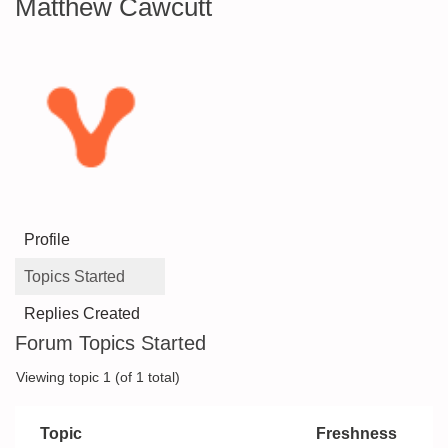
Matthew Cawcutt
Profile
Topics Started
Replies Created
Forum Topics Started
Viewing topic 1 (of 1 total)
Topic
Freshness