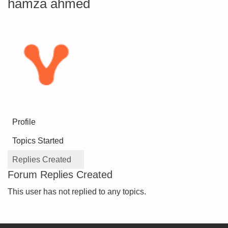
hamza ahmed
Profile
Topics Started
Replies Created
Forum Replies Created
This user has not replied to any topics.