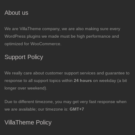
About us
We are VillaTheme company, we are also making sure every
WordPress plugins we made must be high performance and
optimized for WooCommerce.
Support Policy
We really care about customer support services and guarantee to
response to all support topics within
24 hours
on weekday (a bit
longer over weekend).
Due to different timezone, you may get very fast response when
we are available; our timezone is:
GMT+7
VillaTheme Policy