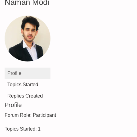
Naman Modi
Profile
Topics Started
Replies Created
Profile
Forum Role: Participant
Topics Started: 1