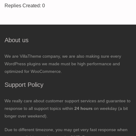
Replies Created: 0
About us
We are VillaTheme company, we are also making sure every
WordPress plugins we made must be high performance and
optimized for WooCommerce.
Support Policy
We really care about customer support services and guarantee to
response to all support topics within
24 hours
on weekday (a bit
longer over weekend).
Due to different timezone, you may get very fast response when