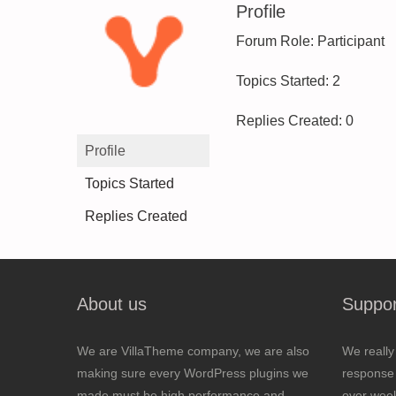
Profile
Forum Role: Participant
Topics Started: 2
Replies Created: 0
Profile
Topics Started
Replies Created
About us
Suppor
We are VillaTheme company, we are also
We really
making sure every WordPress plugins we
response 
made must be high performance and
over wee