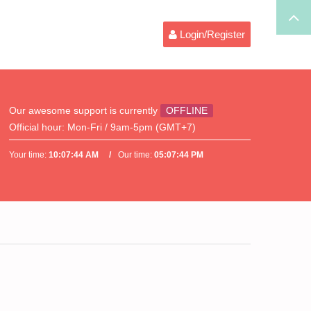
Login/Register
Our awesome support is currently
OFFLINE
Official hour:
Mon-Fri / 9am-5pm (GMT+7)
Your time:
10:07:44 AM
Our time:
05:07:44 PM