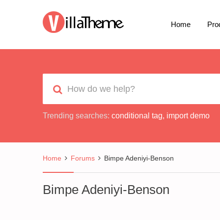
Home
Pro
Trending searches:
conditional tag
,
import demo
Home
Forums
Bimpe Adeniyi-Benson
Bimpe Adeniyi-Benson