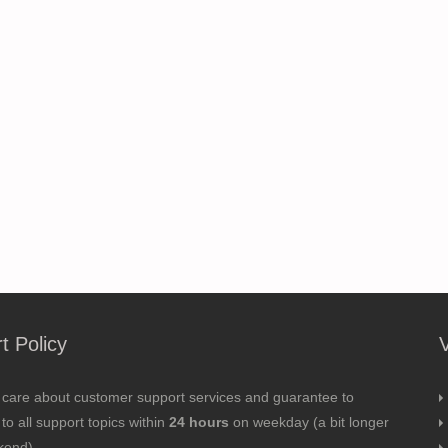
t Policy
 care about customer support services and guarantee to
to all support topics within
24 hours
on weekday (a bit longer
kend).