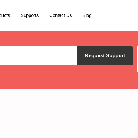
ducts
Supports
Contact Us
Blog
Request Support