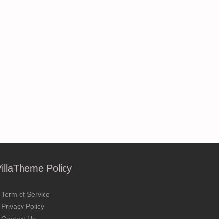
VillaTheme Policy
Term of Service
Privacy Policy
Contact Us