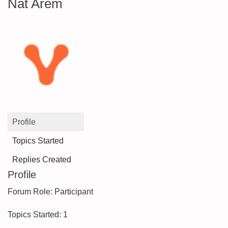
Nat Arem
Profile
Topics Started
Replies Created
Profile
Forum Role: Participant
Topics Started: 1