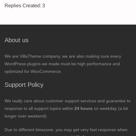
Replies Created: 3
About us
We are VillaTheme company, we are also making sure every
WordPress plugins we made must be high performance and
optimized for WooCommerce.
Support Policy
We really care about customer support services and guarantee to
response to all support topics within
24 hours
on weekday (a bit
longer over weekend).
Due to different timezone, you may get very fast response when