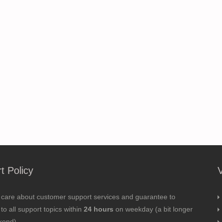
t Policy
 care about customer support services and guarantee to
to all support topics within
24 hours
on weekday (a bit longer
kend).