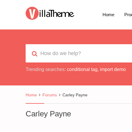
Home
Pro
Trending searches:
conditional tag
,
import demo
Home
Forums
Carley Payne
Carley Payne