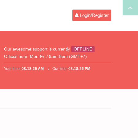
Login/Register
Our awesome support is currently
OFFLINE
Official hour:
Mon-Fri / 9am-5pm (GMT+7)
Your time:
08:18:26 AM
Our time:
03:18:26 PM