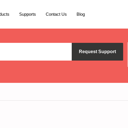
ducts
Supports
Contact Us
Blog
Request Support