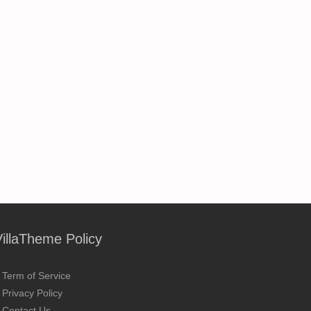
VillaTheme Policy
Term of Service
Privacy Policy
Contact Us