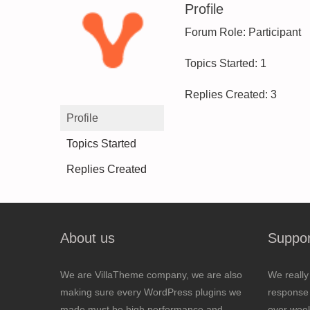
Profile
Forum Role: Participant
Topics Started: 1
Replies Created: 3
Profile
Topics Started
Replies Created
About us
Suppor
We are VillaTheme company, we are also
We really
making sure every WordPress plugins we
response 
made must be high performance and
over wee