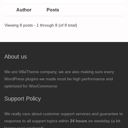
Author
Posts
Viewing 8 posts - 1 through 8 (of 8 total)
About us
We are VillaTheme company, we are also making sure every
WordPress plugins we made must be high performance and
optimized for WooCommerce.
Support Policy
We really care about customer support services and guarantee to
response to all support topics within
24 hours
on weekday (a bit