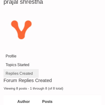
prajal shrestha
Profile
Topics Started
Replies Created
Forum Replies Created
Viewing 8 posts - 1 through 8 (of 8 total)
Author
Posts