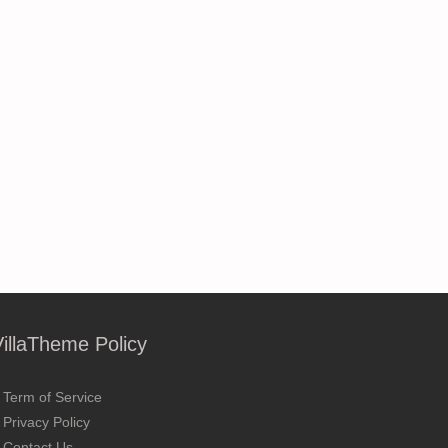
VillaTheme Policy
Term of Service
Privacy Policy
Contact Us