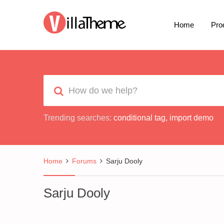
Home
Pro
Trending searches:
conditional tag
,
import demo
Home
Forums
Sarju Dooly
Sarju Dooly