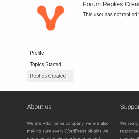
Forum Replies Crea
This user has not replied 
Profile
Topics Started
Replies Created
About us
Suppor
We are VillaTheme company, we are also
We really
making sure every WordPress plugins we
response 
made must be high performance and
over wee