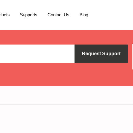
ducts
Supports
Contact Us
Blog
Request Support