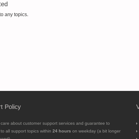
ted
to any topics.
t Policy
 care about customer support services and guarantee to
to all support topics within
24 hours
on weekday (a bit longer
kend).