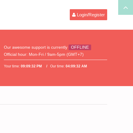
Login/Register
Our awesome support is currently
OFFLINE
Official hour:
Mon-Fri / 9am-5pm (GMT+7)
Your time:
09:09:32 PM
Our time:
04:09:32 AM