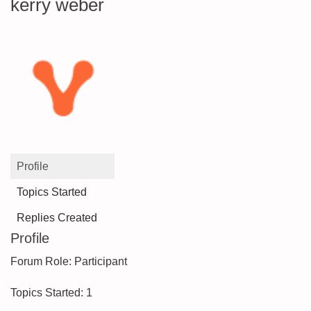
kerry weber
Profile
Topics Started
Replies Created
Profile
Forum Role: Participant
Topics Started: 1