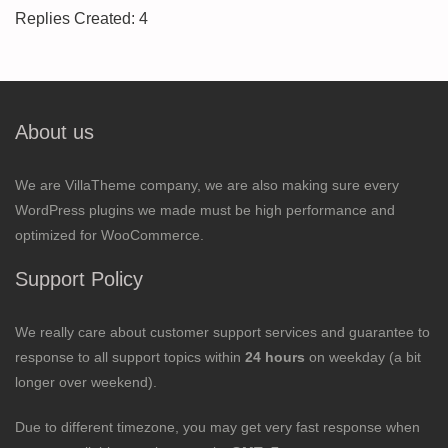
Replies Created: 4
About us
We are VillaTheme company, we are also making sure every
WordPress plugins we made must be high performance and
optimized for WooCommerce.
Support Policy
We really care about customer support services and guarantee to
response to all support topics within
24 hours
on weekday (a bit
longer over weekend).
Due to different timezone, you may get very fast response when