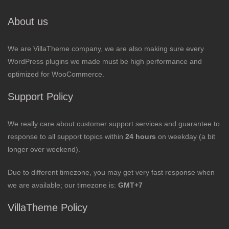
About us
We are VillaTheme company, we are also making sure every
WordPress plugins we made must be high performance and
optimized for WooCommerce.
Support Policy
We really care about customer support services and guarantee to
response to all support topics within
24 hours
on weekday (a bit
longer over weekend).
Due to different timezone, you may get very fast response when
we are available; our timezone is:
GMT+7
VillaTheme Policy