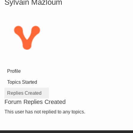
Sylvain Mazloum
Profile
Topics Started
Replies Created
Forum Replies Created
This user has not replied to any topics.