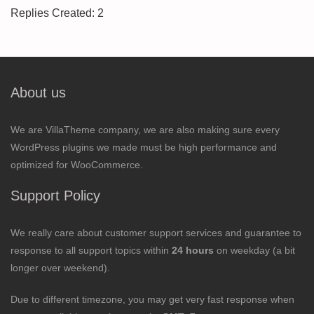
Replies Created: 2
About us
We are VillaTheme company, we are also making sure every
WordPress plugins we made must be high performance and
optimized for WooCommerce.
Support Policy
We really care about customer support services and guarantee to
response to all support topics within
24 hours
on weekday (a bit
longer over weekend).
Due to different timezone, you may get very fast response when