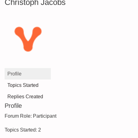
Christoph Jacobs
Profile
Topics Started
Replies Created
Profile
Forum Role: Participant
Topics Started: 2