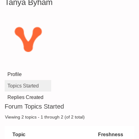
Tanya Byham
Profile
Topics Started
Replies Created
Forum Topics Started
Viewing 2 topics - 1 through 2 (of 2 total)
Topic
Freshness