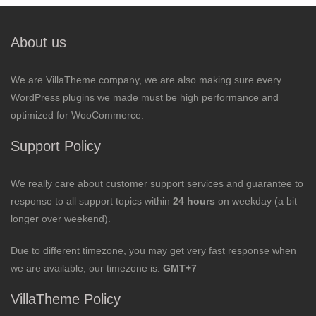
About us
We are VillaTheme company, we are also making sure every
WordPress plugins we made must be high performance and
optimized for WooCommerce.
Support Policy
We really care about customer support services and guarantee to
response to all support topics within
24 hours
on weekday (a bit
longer over weekend).
Due to different timezone, you may get very fast response when
we are available; our timezone is:
GMT+7
VillaTheme Policy