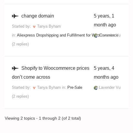
change domain
5 years, 1
month ago
Started by:
Tanya Byham
in:
Aliexpress Dropshipping and Fulfillment for WooCommerce
Lavender Vu
(2 replies)
Shopify to Woocommerce prices
5 years, 4
don’t come across
months ago
Started by:
Tanya Byham
in:
Pre-Sale
Lavender Vu
(2 replies)
Viewing 2 topics - 1 through 2 (of 2 total)