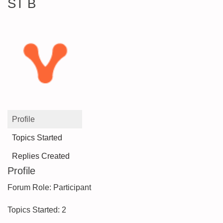
ST B
Profile
Topics Started
Replies Created
Profile
Forum Role: Participant
Topics Started: 2