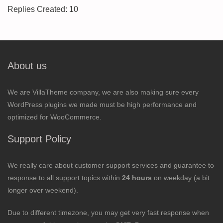
Replies Created: 10
About us
We are VillaTheme company, we are also making sure every
WordPress plugins we made must be high performance and
optimized for WooCommerce.
Support Policy
We really care about customer support services and guarantee to
response to all support topics within
24 hours
on weekday (a bit
longer over weekend).
Due to different timezone, you may get very fast response when