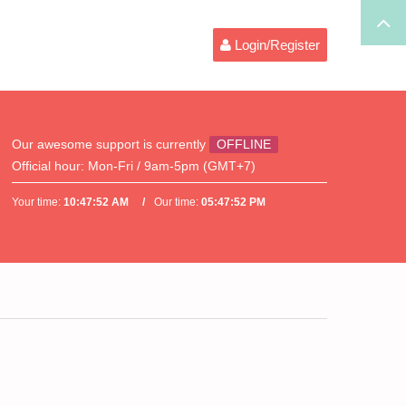
Login/Register
Our awesome support is currently
OFFLINE
Official hour:
Mon-Fri / 9am-5pm (GMT+7)
Your time:
10:47:52 AM
Our time:
05:47:52 PM