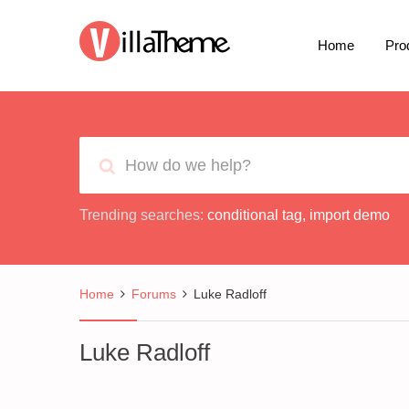
Home
Pro
Trending searches:
conditional tag
,
import demo
Home
Forums
Luke Radloff
Luke Radloff