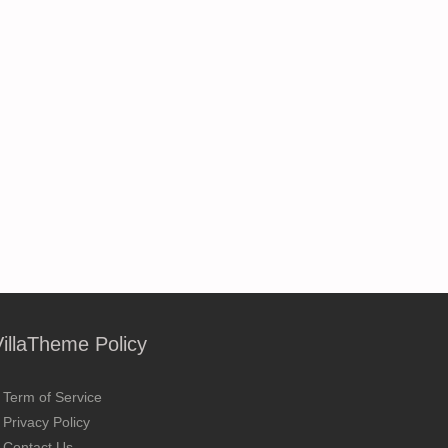
VillaTheme Policy
Term of Service
Privacy Policy
Contact Us