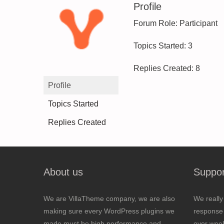
Profile
Forum Role: Participant
Topics Started: 3
Replies Created: 8
Profile
Topics Started
Replies Created
About us
Suppor
We are VillaTheme company, we are also
We really
making sure every WordPress plugins we
response 
made must be high performance and
over wee