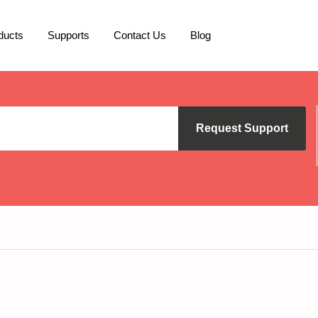
ducts
Supports
Contact Us
Blog
Request Support