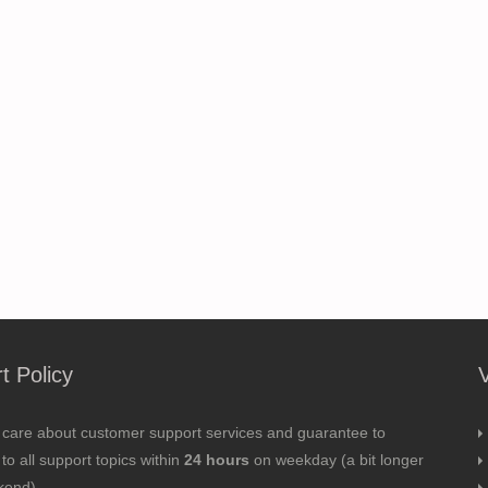
t Policy
 care about customer support services and guarantee to
to all support topics within
24 hours
on weekday (a bit longer
kend).