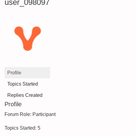
user_098097
Profile
Topics Started
Replies Created
Profile
Forum Role: Participant
Topics Started: 5