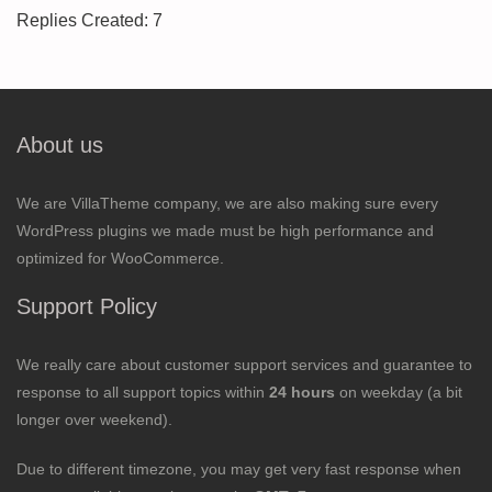
Replies Created: 7
About us
We are VillaTheme company, we are also making sure every
WordPress plugins we made must be high performance and
optimized for WooCommerce.
Support Policy
We really care about customer support services and guarantee to
response to all support topics within
24 hours
on weekday (a bit
longer over weekend).
Due to different timezone, you may get very fast response when