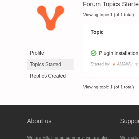
Forum Topics Start
Viewing topic 1 (of 1 total)
Topic
Profile
Plugin Installatio
Topics Started
Started by:
AMAWU
in
Replies Created
Viewing topic 1 (of 1 total)
About us
Suppor
We are VillaTheme company, we are also
We really