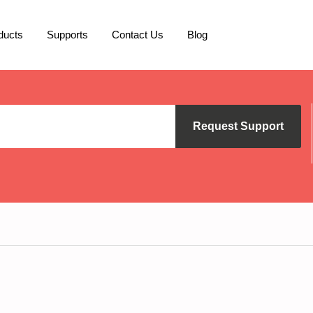
ducts
Supports
Contact Us
Blog
Request Support