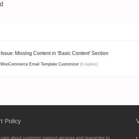
ed
n Issue: Missing Content in ‘Basic Content’ Section
:
WooCommerce Email Template Customizer
(6 replies)
t Policy
 care about customer support services and guarantee to