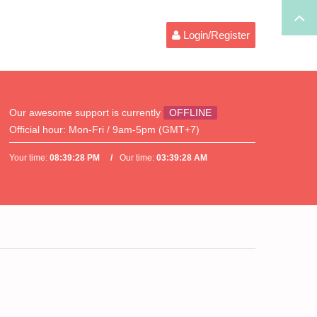
Login/Register
Our awesome support is currently
OFFLINE
Official hour:
Mon-Fri / 9am-5pm (GMT+7)
Your time:
08:39:28 PM
Our time:
03:39:28 AM