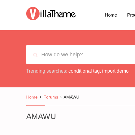
Home
Pro
Trending searches:
conditional tag
,
import demo
Home
Forums
AMAWU
AMAWU