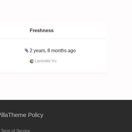
Freshness
2 years, 8 months ago
Lavender Vu
VillaTheme Policy
Term of Service