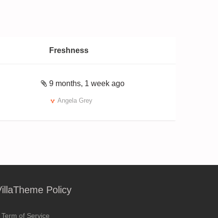
Freshness
9 months, 1 week ago
Angela Grey
VillaTheme Policy
Term of Service