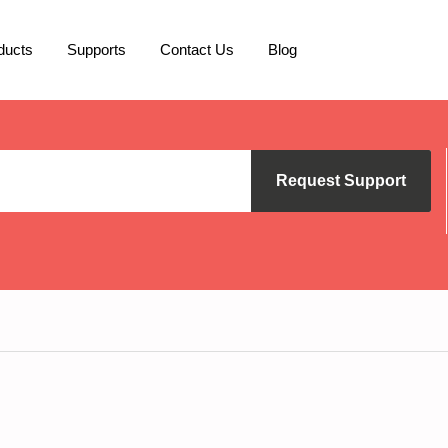
ducts
Supports
Contact Us
Blog
Request Support