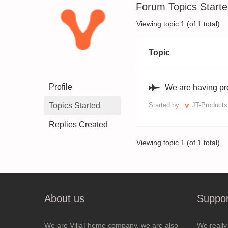
Forum Topics Start
Viewing topic 1 (of 1 total)
Topic
Profile
We are having pr
Topics Started
Started by:
JT-Product
Replies Created
Viewing topic 1 (of 1 total)
About us
Suppor
We are VillaTheme company, we are also
We really