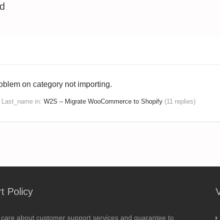
ed
oblem on category not importing.
s Last_name
in:
W2S – Migrate WooCommerce to Shopify
(11 replies)
t Policy
 care about customer support services and guarantee to