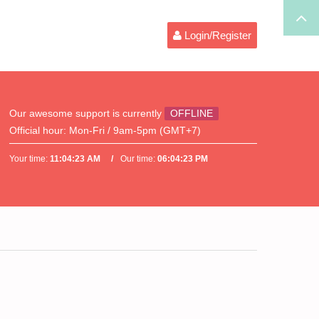
Login/Register
Our awesome support is currently
OFFLINE
Official hour:
Mon-Fri / 9am-5pm (GMT+7)
Your time:
11:04:23 AM
Our time:
06:04:23 PM