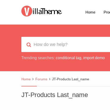
Home
Pro
Trending searches:
conditional tag
,
import demo
Home
Forums
JT-Products Last_name
JT-Products Last_name