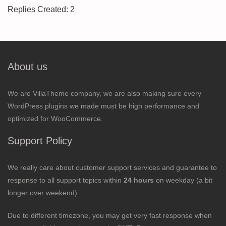
Replies Created: 2
About us
We are VillaTheme company, we are also making sure every
WordPress plugins we made must be high performance and
optimized for WooCommerce.
Support Policy
We really care about customer support services and guarantee to
response to all support topics within
24 hours
on weekday (a bit
longer over weekend).
Due to different timezone, you may get very fast response when