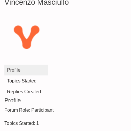
Vincenzo Masciullo
Profile
Topics Started
Replies Created
Profile
Forum Role: Participant
Topics Started: 1