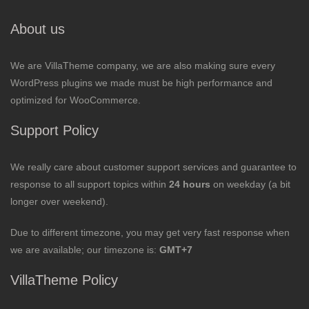
About us
We are VillaTheme company, we are also making sure every
WordPress plugins we made must be high performance and
optimized for WooCommerce.
Support Policy
We really care about customer support services and guarantee to
response to all support topics within
24 hours
on weekday (a bit
longer over weekend).
Due to different timezone, you may get very fast response when
we are available; our timezone is:
GMT+7
VillaTheme Policy