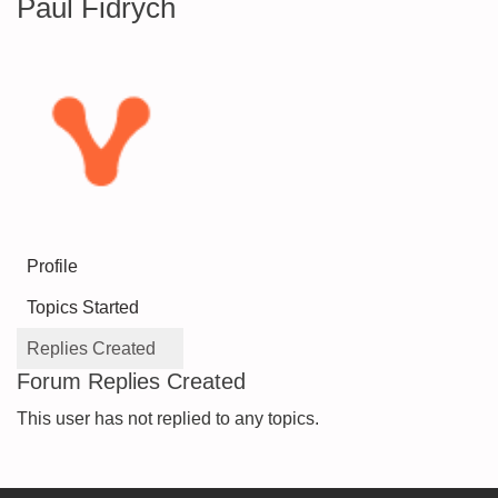
Paul Fidrych
Profile
Topics Started
Replies Created
Forum Replies Created
This user has not replied to any topics.