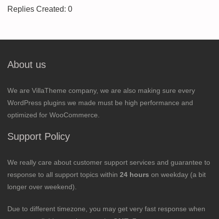
Replies Created: 0
About us
We are VillaTheme company, we are also making sure every
WordPress plugins we made must be high performance and
optimized for WooCommerce.
Support Policy
We really care about customer support services and guarantee to
response to all support topics within
24 hours
on weekday (a bit
longer over weekend).
Due to different timezone, you may get very fast response when