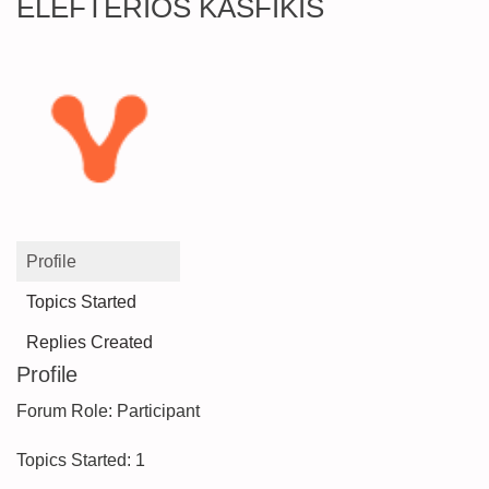
ELEFTERIOS KASFIKIS
Profile
Topics Started
Replies Created
Profile
Forum Role: Participant
Topics Started: 1