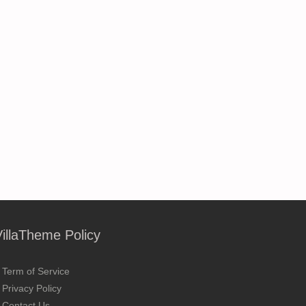
VillaTheme Policy
Term of Service
Privacy Policy
Contact Us