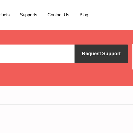
ducts
Supports
Contact Us
Blog
Request Support