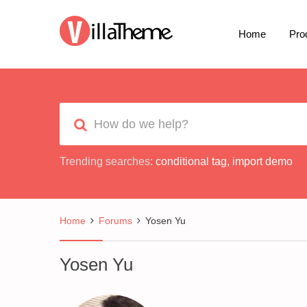
Home
Pro
Trending searches:
conditional tag
,
import demo
Home
Forums
Yosen Yu
Yosen Yu