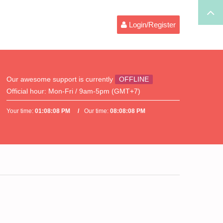
Login/Register
Our awesome support is currently
OFFLINE
Official hour:
Mon-Fri / 9am-5pm (GMT+7)
Your time:
01:08:08 PM
Our time:
08:08:08 PM