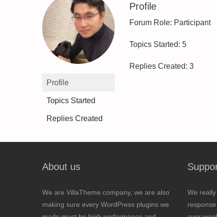
Profile
Forum Role: Participant
Topics Started: 5
Replies Created: 3
Profile
Topics Started
Replies Created
About us
Suppor
We are VillaTheme company, we are also
We really
making sure every WordPress plugins we
response 
made must be high performance and
over wee