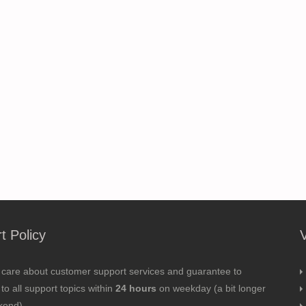
t Policy
 care about customer support services and guarantee to
to all support topics within
24 hours
on weekday (a bit longer
kend).