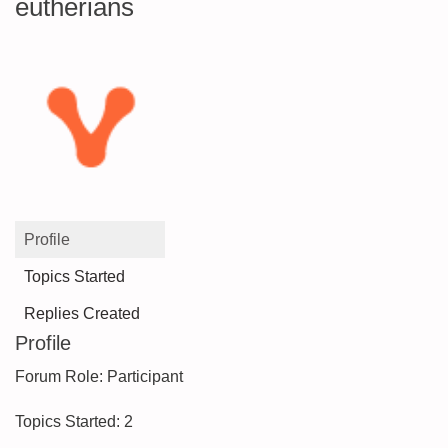
eutherians
Profile
Topics Started
Replies Created
Profile
Forum Role: Participant
Topics Started: 2