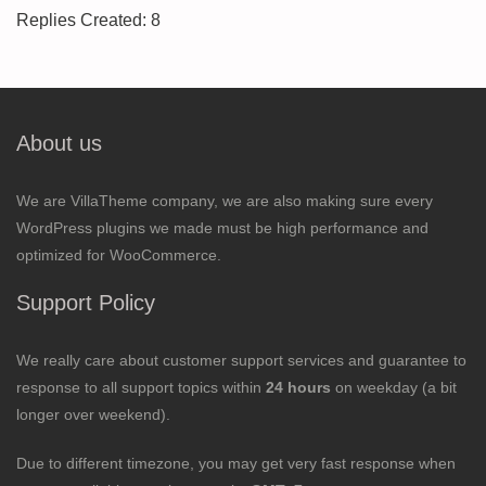
Replies Created: 8
About us
We are VillaTheme company, we are also making sure every
WordPress plugins we made must be high performance and
optimized for WooCommerce.
Support Policy
We really care about customer support services and guarantee to
response to all support topics within
24 hours
on weekday (a bit
longer over weekend).
Due to different timezone, you may get very fast response when