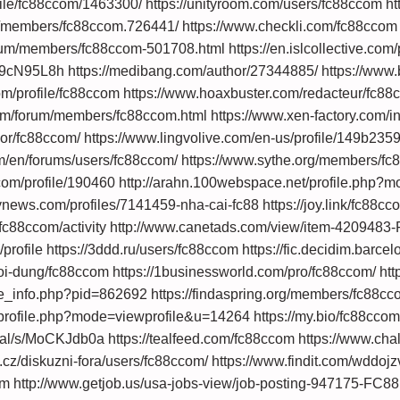
ofile/fc88ccom/1463300/
https://unityroom.com/users/fc88ccom
ht
/members/fc88ccom.726441/
https://www.checkli.com/fc88ccom
forum/members/fc88ccom-501708.html
https://en.islcollective.com
/R9cN95L8h
https://medibang.com/author/27344885/
https://www
om/profile/fc88ccom
https://www.hoaxbuster.com/redacteur/fc88
com/forum/members/fc88ccom.html
https://www.xen-factory.com
hor/fc88ccom/
https://www.lingvolive.com/en-us/profile/149b23
m/en/forums/users/fc88ccom/
https://www.sythe.org/members/f
com/profile/190460
http://arahn.100webspace.net/profile.php?
ynews.com/profiles/7141459-nha-cai-fc88
https://joy.link/fc88cc
c88ccom/activity
http://www.canetads.com/view/item-4209483-
profile
https://3ddd.ru/users/fc88ccom
https://fic.decidim.barcel
uoi-dung/fc88ccom
https://1businessworld.com/pro/fc88ccom/
htt
ile_info.php?pid=862692
https://findaspring.org/members/fc88cc
bb/profile.php?mode=viewprofile&u=14264
https://my.bio/fc88ccom
cial/s/MoCKJdb0a
https://tealfeed.com/fc88ccom
https://www.cha
.cz/diskuzni-fora/users/fc88ccom/
https://www.findit.com/wddojz
om
http://www.getjob.us/usa-jobs-view/job-posting-947175-FC88