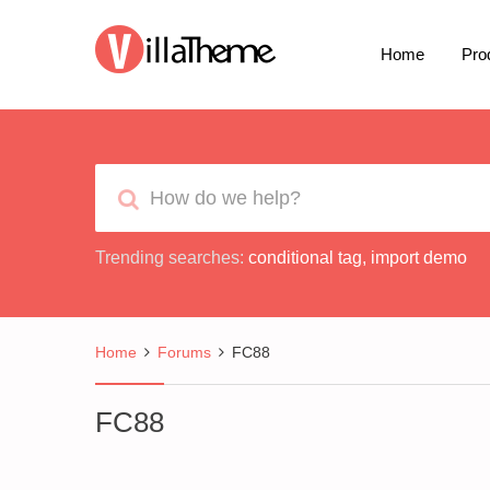
Home
Pro
Trending searches:
conditional tag
,
import demo
Home
Forums
FC88
FC88