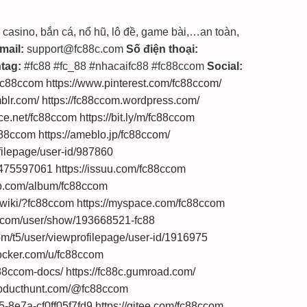
casino, bắn cá, nổ hũ, lô đề, game bài,…an toàn,
mail:
support@fc88c.com
Số điện thoại:
tag:
#fc88 #fc_88 #nhacaifc88 #fc88ccom
Social:
fc88ccom
https://www.pinterest.com/fc88ccom/
mblr.com/
https://fc88ccom.wordpress.com/
ce.net/fc88ccom
https://bit.ly/m/fc88ccom
fc88ccom
https://ameblo.jp/fc88ccom/
filepage/user-id/987860
03475597061
https://issuu.com/fc88ccom
p.com/album/fc88ccom
kiwiki/?fc88ccom
https://myspace.com/fc88ccom
.com/user/show/193668521-fc88
om/t5/user/viewprofilepage/user-id/1916975
docker.com/u/fc88ccom
c88ccom-docs/
https://fc88c.gumroad.com/
roducthunt.com/@fc88ccom
5-8e7a-cf0ff05f7fd9
https://gitee.com/fc88ccom