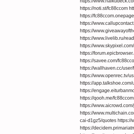
https://www.haikudeck.c
https://noti.st/fc88ccom
ht
https://fc88ccom.onepage
https://www.callupcontac
https://www.giveawayofth
https://www.livelib.ru/re
https://www.skypixel.com/
https://forum.epicbrowse
https://savee.com/fc88cc
https://wallhaven.cc/user
https://www.openrec.tv/u
https://app.talkshoe.com
https://engage.eiturbanmob
https://qooh.me/fc88ccom
https://www.aicrowd.com/
https://www.multichain.c
cai-d1gz5/quotes
https:/
https://decidem.primariatm