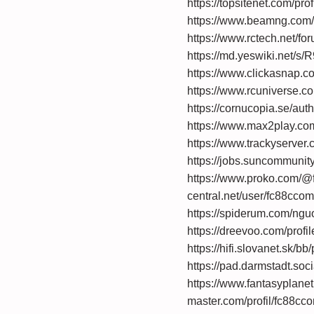
https://topsitenet.com/pr
https://www.beamng.com
https://www.rctech.net/
https://md.yeswiki.net/s
https://www.clickasnap.c
https://www.rcuniverse.
https://cornucopia.se/aut
https://www.max2play.co
https://www.trackyserver.
https://jobs.suncommunit
https://www.proko.com/@f
central.net/user/fc88ccom/
https://spiderum.com/ng
https://dreevoo.com/prof
https://hifi.slovanet.sk/
https://pad.darmstadt.so
https://www.fantasyplanet
master.com/profil/fc88cc