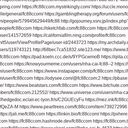
spring.com/
https://fc88ccom.mystrikingly.com/
https://uccle.mono
ile/general/fc88ccom/
https://gamblingtherapy.org/forum/users/
om/people/579945629449/fc88
http://gojourney.xsrv.jp/index.p
/people/fc88ccom
https://sketchfab.com/fc88ccom
https://fc88cco
/user/141572659
https://californiafilm.ning.com/profile/fc88ccom
m/t5/user/ViewProfilePage/user-id/2443723
https://my.archdail
/users/119743121
http://68bec7ca51832.site123.me/
https://www
r/fc88ccom
https://pad.koeln.ccc.de/s/9YPGcwmoB
https://qiita
c88ccom
https://knowyourmeme.com/users/nha-cai-fc88--2
https:
om/user/fc88ccom
https://www.instapaper.com/p/fc88ccom
https:/
m/user/fc88ccom
https://odysee.com/@fc88ccom:2
https://pbas
e/
https://www.beatstars.com/fc88ccom
https://www.bitchute.
embers/fc88ccom.212552/
https://www.universe.com/users/nha-
://hedgedoc.eclair.ec-lyon.fr/s/C2GUEcyFu
https://mez.ink/fc88
WnfQeZA-M
https://www.pearltrees.com/fc88ccom/item739272996
ttps://jali.me/fc88ccom
https://linkin.bio/fc88ccom/
https://pxhe
ccom
https://fc88ccom.hashnode.dev/fc88ccom
https://fc88ccom