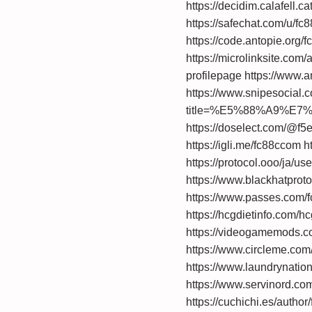
https://decidim.calafell.ca
https://safechat.com/u/f
https://code.antopie.org/
https://microlinksite.com
profilepage
https://www.an
https://www.snipesocial.
title=%E5%88%A9%E7
https://doselect.com/@f
https://igli.me/fc88ccom
h
https://protocol.ooo/ja/u
https://www.blackhatpro
https://www.passes.com/
https://hcgdietinfo.com/
https://videogamemods.
https://www.circleme.co
https://www.laundrynatio
https://www.servinord.c
https://cuchichi.es/autho