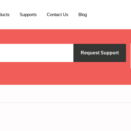
ducts
Supports
Contact Us
Blog
Request Support