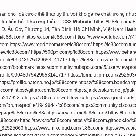
ân chơi cá cược thể thao uy tín, với kho game chất lượng như: 
tin liên hệ:
Thương hiệu:
FC88
Website:
https://fc88c.com/
E
 Đ. Âu Cơ, Phường 14, Tân Bình, Hồ Chí Minh, Việt Nam
Hash
m/fc88ccom/
https://x.com/fc88ccom
https://www.youtube.com/@
ccom
https://www.reddit.com/user/fc88ccom/
https://fc88ccom.tu
view/fc88ccom/
https://500px.com/p/fc88ccom
https://www.behan
/profile/09048975429653141717
https://fc88ccom.wixsite.com/
c88ccom/bookmark
https://community.hubspot.com/t5/user/viewpro
m/profile/09048975429653141717
https://form.jotform.com/2525
https://profile.hatena.ne.jp/fc88ccom/
https://fc88ccom.bandcam
8ccom/
https://gitlab.com/fc88ccom
https://jakle.sakura.ne.jp/pu
s/52179521/
https://fc88ccom.webflow.io/
https://www.goodreads
om/forums/profile/1949944-fc88ccom/
https://community.cisco.c
mepage/fc88ccom/fc88/
https://heylink.me/fc88ccom/
https://hub.
fc88ccom/
https://tawk.to/fc88ccom
https://fc88ccom.gitbook.io/f
u_32525663
https://www.mixcloud.com/fc88ccom/
https://www.p
m
https://connect.garmin.com/modern/profile/f9b07bda-a372-4b8