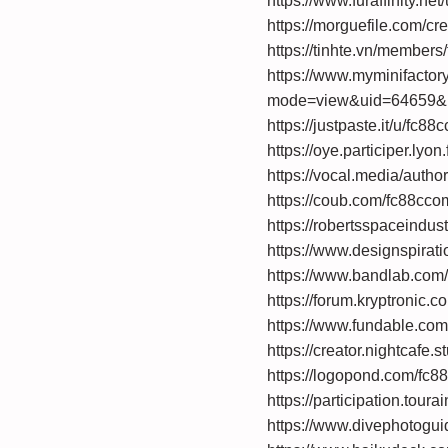
https://www.furaffinity.ne
https://morguefile.com/cr
https://tinhte.vn/member
https://www.myminifactor
mode=view&uid=64659&
https://justpaste.it/u/fc88
https://oye.participer.lyon
https://vocal.media/author
https://coub.com/fc88cco
https://robertsspaceindus
https://www.designspirat
https://www.bandlab.com
https://forum.kryptronic.
https://www.fundable.com
https://creator.nightcafe.
https://logopond.com/fc8
https://participation.toura
https://www.divephotogu