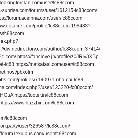
//lookingforclan.com/user/fc88ccom
ic-sunrise.com/forums/user/161215-fc88ccom/
tps://forum.aceinna.com/user/fc88ccom
www.dotafire.com/profile/fc88ccom-198483?
rs/fc88ccom
dex.php?
s://divinedirectory.com/author/fc88ccom-37414/
88c-com/
https://fanclove.jp/profile/z0JRlv3XBp
ai-fc88
https://matkafasi.com/user/fc88ccom
ppet.host/pbxotm
obs.com/profiles/7140971-nha-cai-fc88
ame.com/index.php?/user/123220-fc88ccom/
tSHGuA
https://tooter.in/fc88ccom
https://www.buzzbii.com/fc88ccom
com/fc88ccom
dori.party/user/326587/fc88ccom/
//forum.lexulous.com/user/fc88ccom