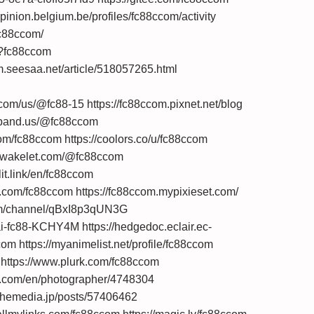
pinion.belgium.be/profiles/fc88ccom/activity
fc88ccom/
hp?fc88ccom
m.seesaa.net/article/518057265.html
y.com/us/@fc88-15
https://fc88ccom.pixnet.net/blog
.band.us/@fc88ccom
.com/fc88ccom
https://coolors.co/u/fc88ccom
//wakelet.com/@fc88ccom
/lit.link/en/fc88ccom
e.com/fc88ccom
https://fc88ccom.mypixieset.com/
com/channel/qBxI8p3qUN3G
cai-fc88-KCHY4M
https://hedgedoc.eclair.ec-
ccom
https://myanimelist.net/profile/fc88ccom
https://www.plurk.com/fc88ccom
re.com/en/photographer/4748304
.themedia.jp/posts/57406462