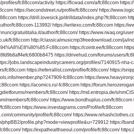
t/profiles/fc88ccom/activity
https://ficwad.com/a/fc88ccom
https:
c88ccom
https://secondstreet.ru/profile/fc88ccom/
https://www.log
fc88ccom
https://drill.lovesick.jp/drilldata/index.php?fc88ccom
ht
/author/fc88ccom-113992/
https://writexo.com/fc88ccom
https://
nuncigratuititalia.it/author/fc88ccom/
https://www.rwaq.org/use
co.uk/fc88ccom
http://classicalmusicmp3freedownload.com/ja/in
%94%A8%E8%80%85:Fc88ccom
https://cointr.ee/fc88ccom
http
5e8fd9b8aff4efc6800b8475
https://drivehud.com/forums/users/fc
ttps://jobs.landscapeindustrycareers.org/profiles/7140915-nha-c
sers/fc88ccom
https://referrallist.com/profile/fc88ccom/
https://sni
tools.info/member.php?247909-fc88ccom
https://www.heavyironj
fc88ccom
https://acomics.ru/-fc88ccom
https://forum.herozerog
hcgdietforums/members/fc88ccom/
https://md.entropia.de/s/nmC
com/members/fc88ccom/
https://www.bondhuplus.com/fc88ccom
m/fc88ccom
https://www.investagrams.com/Profile/fc88ccom
n.com/community/profile/fc88ccom/
https://www.rehashclothes.
om/phpBB2/profile.php?mode=viewprofile&u=729912
https://ban
r/fc88ccom/
https://expathealthseoul.com/profile/fc88ccom/
https: