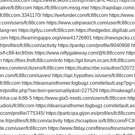
t/user/fc88ccom
https://www.skool.com/@nha-cai-fc-4633
https:/
eative/fc88ccom
https://fc88ccom.mssg.me/
https://rapidapi.com
s/fc88ccom.3341170/
https://wefunder.com/fc88ccom
https://www
y.com/users/fc88ccom
https://www.udrpsearch.com/user/fc88cc
lang=en
https://gifyu.com/fc88ccom
https://hedgedoc.digillab.
ccom
https://learningapps.org/view41726901
https://newspicks.
.fr/profiles/fc88ccom/activity
https://pantip.com/profile/9040908
h
s/f-c88-krcfr0stv
https://www.niftygateway.com/@fc88ccom/
http
m
https://files.fm/fc88ccom/info
https://git.forum.ircam.fr/fc88ccom
tries.com/en/citizens/fc88ccom
https://subscribe.ru/author/3207
ion.com/fc88ccom/saves/
https://api.hypothes.is/users/fc88ccom
/fc88ccom
https://deansandhomer.fogbugz.com/default.asp?pg
com/profile.php?section=personality&id=227529
https://makeagi
/nha-cai-fc88-5
https://www.gta5-mods.com/users/fc88ccom
htt
studio/u/fc88ccom
https://deansandhomer.fogbugz.com/default.
8ccom/profile/775345/
https://participa.gijon.es/profiles/fc88ccom/
ine.fr/profiles/fc88ccom/activity
https://scrapbox.io/fc88ccom/FC
ide.com/user/fc88ccom
https://www.fitday.com/fitness/forums/m