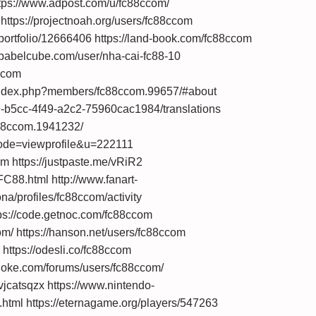
tps://www.adpost.com/u/fc88ccom/
https://projectnoah.org/users/fc88ccom
/portfolio/12666406
https://land-book.com/fc88ccom
.babelcube.com/user/nha-cai-fc88-10
ccom
/index.php?members/fc88ccom.99657/#about
59-b5cc-4f49-a2c2-75960cac1984/translations
c88ccom.1941232/
mode=viewprofile&u=222111
om
https://justpaste.me/vRiR2
FC88.html
http://www.fanart-
ona/profiles/fc88ccom/activity
ps://code.getnoc.com/fc88ccom
om/
https://hanson.net/users/fc88ccom
https://odesli.co/fc88ccom
loke.com/forums/users/fc88ccom/
vjcatsqzx
https://www.nintendo-
.html
https://eternagame.org/players/547263