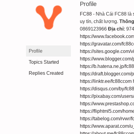
Profile
FC88
- Nhà Cái FC88 là s
uy tín, chất lượng.
Thông 
0869123966
Địa chỉ:
974
https://www.facebook.co
https://gravatar.com/fc88
Profile
https://sites.google.com/
https://www.blogger.com
Topics Started
https://b.hatena.ne.jp/f
Replies Created
https://draft.blogger.co
https://linktr.ee/fc88ccom
https://disqus.com/by/fc8
https://pixabay.com/user
https://www.prestashop.c
https://fliphtml5.com/ho
https://tabelog.com/rvwr/
https://www.aparat.com/
https://about.me/fc88cco