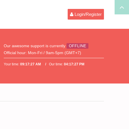
Login/Register
Our awesome support is currently
OFFLINE
Official hour:
Mon-Fri / 9am-5pm (GMT+7)
Your time:
09:17:28 AM
Our time:
04:17:28 PM