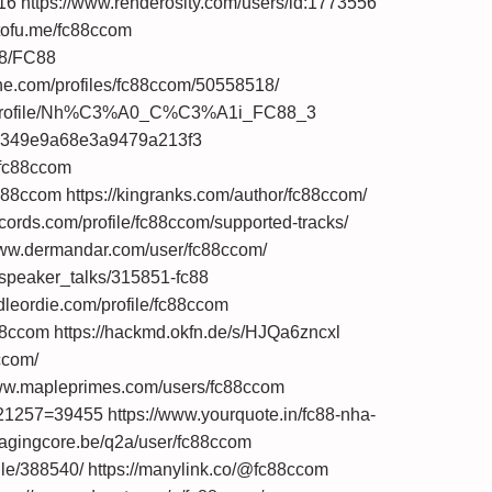
-16
https://www.renderosity.com/users/id:1773556
otofu.me/fc88ccom
68/FC88
ine.com/profiles/fc88ccom/50558518/
m/profile/Nh%C3%A0_C%C3%A1i_FC88_3
3349e9a68e3a9479a213f3
/fc88ccom
fc88ccom
https://kingranks.com/author/fc88ccom/
ecords.com/profile/fc88ccom/supported-tracks/
www.dermandar.com/user/fc88ccom/
/speaker_talks/315851-fc88
odleordie.com/profile/fc88ccom
c88ccom
https://hackmd.okfn.de/s/HJQa6zncxl
ccom/
www.mapleprimes.com/users/fc88ccom
?21257=39455
https://www.yourquote.in/fc88-nha-
imagingcore.be/q2a/user/fc88ccom
ile/388540/
https://manylink.co/@fc88ccom