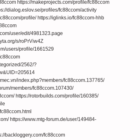
fc88ccom
https://makeprojects.com/profile/fc88ccom
ps://dialog.eslov.se/profiles/fc88ccom/activity
c88ccom/profile/
https://iglinks.io/fc88ccom-hhb
c88ccom
.com/user/edit/4981323.page
pyta.org/s/roPrViw4Z
m/users/profile/1661529
/fc88ccom
ategorized/2562/?
view&UID=205614
m.dmec.vn/index.php?members/fc88ccom.137765/
o/forum/members/fc88ccom.107430/
88ccom/
https://rotorbuilds.com/profile/160385/
ile
/fc88ccom.html
com/
https://www.mtg-forum.de/user/149484-
s://backloggery.com/fc88ccom