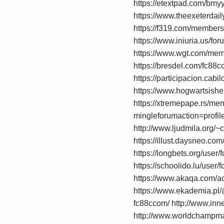
https://etextpad.com/bmy
https://www.theexeterdai
https://f319.com/member
https://www.iniuria.us/
https://www.wgt.com/mem
https://bresdel.com/fc88
https://participacion.cabil
https://www.hogwartsish
https://xtremepape.rs/m
mingleforumaction=profi
http://www.ljudmila.org/
https://illust.daysneo.com
https://longbets.org/user
https://schoolido.lu/user/
https://www.akaqa.com/a
https://www.ekademia.p
fc88ccom/
http://www.in
http://www.worldchampma