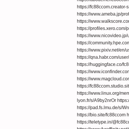
https://fc88ccom.creator-
https://www.ameba.jp/prof
https://www.walkscore.c
https://profiles.xero.com
https://www.nicovideo.jp
https://community.hpe.co
https://www.pixiv.net/en
https://qna.habr.com/use
https://huggingface.co/f
https://www.iconfinder.c
https://www.magcloud.co
https://fc88ccom.studio.sit
https://www.linux.org/m
lyon.fr/s/A9by2nrOr
https
https://pad.fs.lmu.de/s/
https://bio.site/fc88ccom
h
https://teletype.in/@fc88