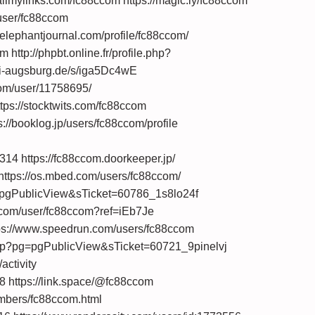
/allmylinks.com/fc88ccom
https://magic.ly/fc88ccom
/user/fc88ccom
.elephantjournal.com/profile/fc88ccom/
om
http://phpbt.online.fr/profile.php?
uni-augsburg.de/s/iga5Dc4wE
com/user/11758695/
ttps://stocktwits.com/fc88ccom
s://booklog.jp/users/fc88ccom/profile
2314
https://fc88ccom.doorkeeper.jp/
https://os.mbed.com/users/fc88ccom/
=pgPublicView&sTicket=60786_1s8lo24f
f.com/user/fc88ccom?ref=iEb7Je
ps://www.speedrun.com/users/fc88ccom
asp?pg=pgPublicView&sTicket=60721_9pinelvj
activity
88
https://link.space/@fc88ccom
embers/fc88ccom.html