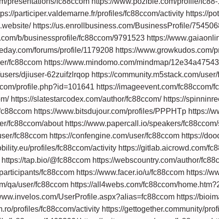
om/presentations/fc88ccom
https://www.pozible.com/profile/fc88
tps://participer.valdemarne.fr/profiles/fc88ccom/activity
https://p
.website/
https://us.enrollbusiness.com/BusinessProfile/75450
t.com/b/businessprofile/fc88ccom/9791523
https://www.gaiaonl
eday.com/forums/profile/1179208
https://www.growkudos.co
ader/fc88ccom
https://www.mindomo.com/mindmap/12e34a4754
users/djiuser-62zuifzlrqop
https://community.m5stack.com/user
r.com/profile.php?id=101641
https://imageevent.com/fc88ccom/
om/
https://slatestarcodex.com/author/fc88ccom/
https://spinninr
/fc88ccom
https://www.bitsdujour.com/profiles/PPPHTp
https://
ser/fc88ccom/about
https://www.papercall.io/speakers/fc88ccom
/user/fc88ccom
https://confengine.com/user/fc88ccom
https://do
ility.eu/profiles/fc88ccom/activity
https://gitlab.aicrowd.com/f
https://tap.bio/@fc88ccom
https://webscountry.com/author/fc88
participants/fc88ccom
https://www.facer.io/u/fc88ccom
https://
om/qa/user/fc88ccom
https://all4webs.com/fc88ccom/home.htm
/www.invelos.com/UserProfile.aspx?alias=fc88ccom
https://bio
.ro/profiles/fc88ccom/activity
https://gettogether.community/prof