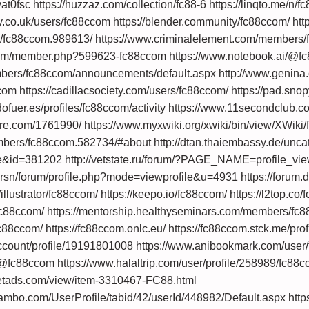
yat0fsc
https://huzzaz.com/collection/fc88-6
https://linqto.me/n/
ly.co.uk/users/fc88ccom
https://blender.community/fc88ccom/
htt
s/fc88ccom.989613/
https://www.criminalelement.com/members/f
forum/member.php?599623-fc88ccom
https://www.notebook.ai/@f
bers/fc88ccom/announcements/default.aspx
http://www.genina
ccom
https://cadillacsociety.com/users/fc88ccom/
https://pad.sno
dofuer.es/profiles/fc88ccom/activity
https://www.11secondclub.co
ere.com/1761990/
https://www.myxwiki.org/xwiki/bin/view/XWiki
embers/fc88ccom.582734/#about
http://dtan.thaiembassy.de/unc
le&id=381202
http://vetstate.ru/forum/?PAGE_NAME=profile_
~crsn/forum/profile.php?mode=viewprofile&u=4931
https://foru
/illustrator/fc88ccom/
https://keepo.io/fc88ccom/
https://l2top.c
/fc88ccom/
https://mentorship.healthyseminars.com/members/fc
fc88ccom/
https://fc88ccom.onlc.eu/
https://fc88ccom.stck.me/prof
ccount/profile/19191801008
https://www.anibookmark.com/user
l/@fc88ccom
https://www.halaltrip.com/user/profile/258989/fc88c
netads.com/view/item-3310467-FC88.html
mbo.com/UserProfile/tabid/42/userId/448982/Default.aspx
http