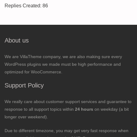
Replies Created: 86
About us
We are VillaTheme company, we are also making sure every
WordPress plugins we made must be high performance and
optimized for WooCommerce.
Support Policy
We really care about customer support services and guarantee to
response to all support topics within
24 hours
on weekday (a bit
longer over weekend).
Due to different timezone, you may get very fast response when