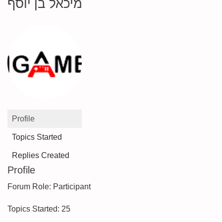
מיכאל בן יוסף
Profile
Topics Started
Replies Created
Profile
Forum Role: Participant
Topics Started: 25