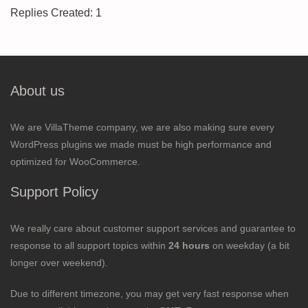
Replies Created: 1
About us
We are VillaTheme company, we are also making sure every
WordPress plugins we made must be high performance and
optimized for WooCommerce.
Support Policy
We really care about customer support services and guarantee to
response to all support topics within
24 hours
on weekday (a bit
longer over weekend).
Due to different timezone, you may get very fast response when