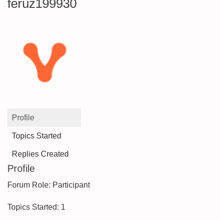
feruz199930
Profile
Topics Started
Replies Created
Profile
Forum Role: Participant
Topics Started: 1