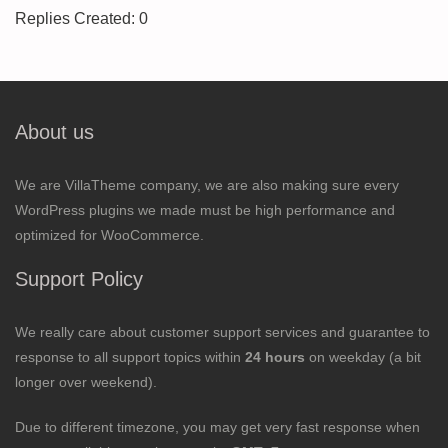
Replies Created: 0
About us
We are VillaTheme company, we are also making sure every
WordPress plugins we made must be high performance and
optimized for WooCommerce.
Support Policy
We really care about customer support services and guarantee to
response to all support topics within
24 hours
on weekday (a bit
longer over weekend).
Due to different timezone, you may get very fast response when