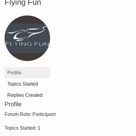
Flying Fun
Profile
Topics Started
Replies Created
Profile
Forum Role: Participant
Topics Started: 1