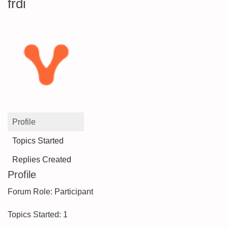
frdi
Profile
Topics Started
Replies Created
Profile
Forum Role: Participant
Topics Started: 1