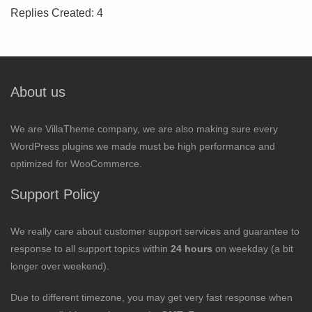
Replies Created: 4
About us
We are VillaTheme company, we are also making sure every
WordPress plugins we made must be high performance and
optimized for WooCommerce.
Support Policy
We really care about customer support services and guarantee to
response to all support topics within
24 hours
on weekday (a bit
longer over weekend).
Due to different timezone, you may get very fast response when