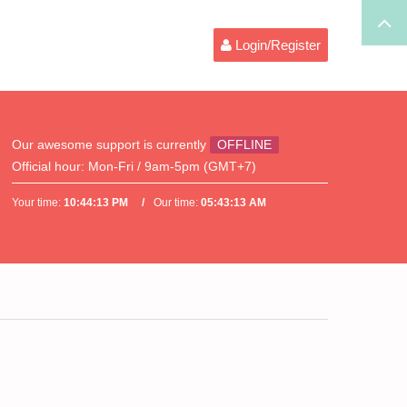
Login/Register
Our awesome support is currently
OFFLINE
Official hour:
Mon-Fri / 9am-5pm (GMT+7)
Your time:
10:44:13 PM
Our time:
05:43:13 AM