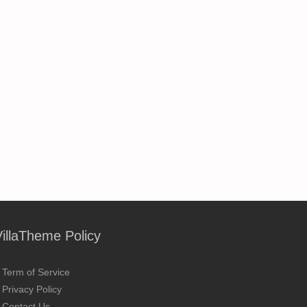
VillaTheme Policy
Term of Service
Privacy Policy
Contact Us