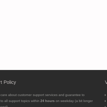
t Policy
 care about customer support services and guarantee to
to all support topics within
24 hours
on weekday (a bit longer
kend).