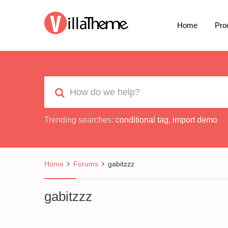
Home
Pro
Trending searches:
conditional tag
,
import demo
Home
Forums
gabitzzz
gabitzzz