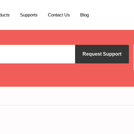
ducts
Supports
Contact Us
Blog
Request Support