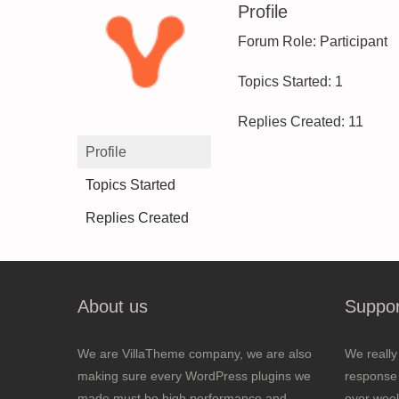
Profile
Forum Role: Participant
Topics Started: 1
Replies Created: 11
Profile
Topics Started
Replies Created
About us
Suppor
We are VillaTheme company, we are also
We really
making sure every WordPress plugins we
response 
made must be high performance and
over wee