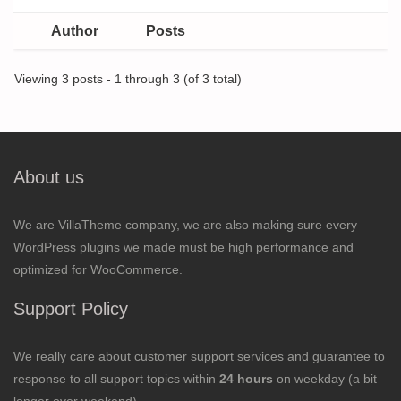
Author
Posts
Viewing 3 posts - 1 through 3 (of 3 total)
About us
We are VillaTheme company, we are also making sure every
WordPress plugins we made must be high performance and
optimized for WooCommerce.
Support Policy
We really care about customer support services and guarantee to
response to all support topics within
24 hours
on weekday (a bit