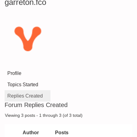
garreton.fco
Profile
Topics Started
Replies Created
Forum Replies Created
Viewing 3 posts - 1 through 3 (of 3 total)
Author
Posts