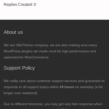
Replies Created: 0
About us
We are VillaTheme company, we are also making sure every
WordPress plugins we made must be high performance and
optimized for WooCommerce.
Support Policy
We really care about customer support services and guarantee to
response to all support topics within
24 hours
on weekday (a bit
longer over weekend).
Due to different timezone, you may get very fast response when