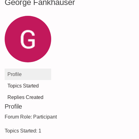
George Fankhauser
Profile
Topics Started
Replies Created
Profile
Forum Role: Participant
Topics Started: 1