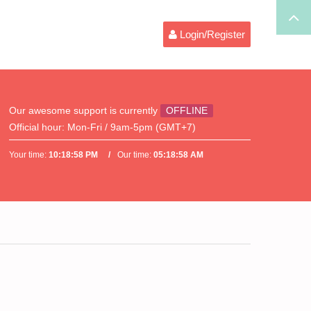
Login/Register
Our awesome support is currently
OFFLINE
Official hour:
Mon-Fri / 9am-5pm (GMT+7)
Your time:
10:18:58 PM
Our time:
05:18:58 AM