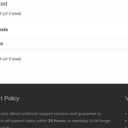
ted
 (of 3 total)
osts
ts
 (of 3 total)
t Policy
 care about customer support services and guarantee to
to all support topics within
24 hours
on weekday (a bit longer
kend).