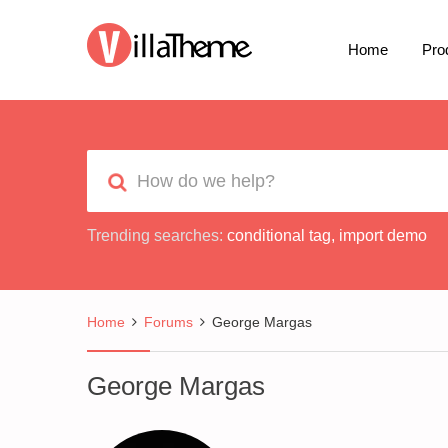
Home
Pro
Trending searches:
conditional tag
,
import demo
Home
Forums
George Margas
George Margas