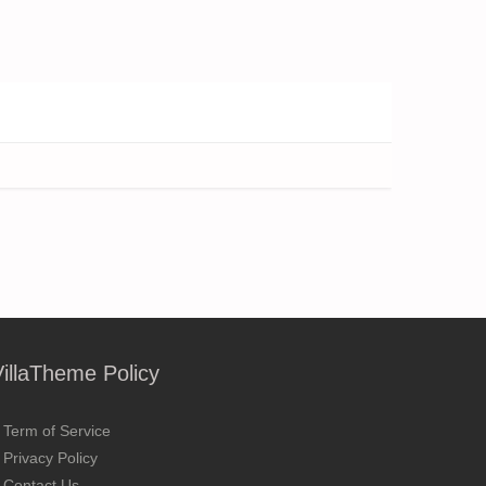
VillaTheme Policy
Term of Service
Privacy Policy
Contact Us