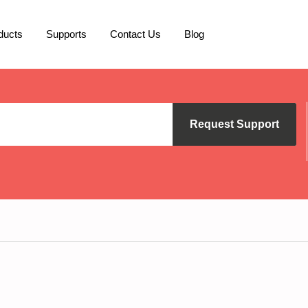
ducts
Supports
Contact Us
Blog
Request Support