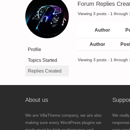
Forum Replies Crea
Viewing 3 posts - 1 through 3
Author
P
Author
Pos
Profile
Topics Started
Viewing 3 posts - 1 through 3
Replies Created
About us
Suppor
We are VillaTheme company, we are also
We really
making sure every WordPress plugins we
response 
made must be high performance and
over wee