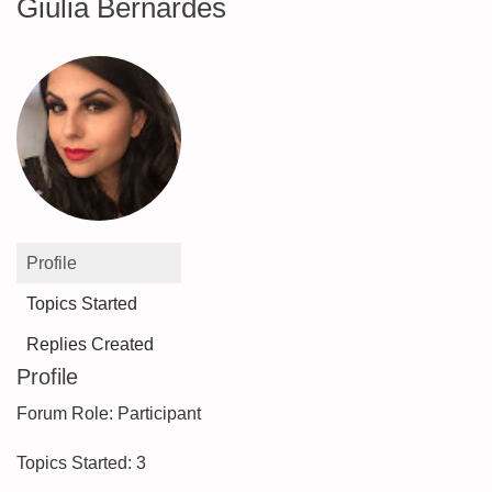
Giulia Bernardes
Profile
Topics Started
Replies Created
Profile
Forum Role: Participant
Topics Started: 3