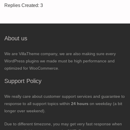
Replies Created: 3
About us
We are VillaTheme company, we are also making sure every
WordPress plugins we made must be high performance and
optimized for WooCommerce.
Support Policy
We really care about customer support services and guarantee to
response to all support topics within
24 hours
on weekday (a bit
longer over weekend).
Due to different timezone, you may get very fast response when