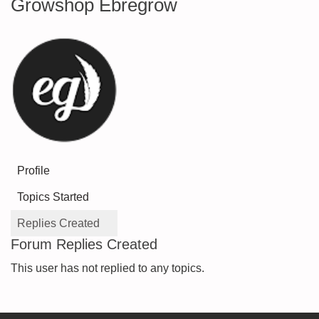
Growshop Ebregrow
Profile
Topics Started
Replies Created
Forum Replies Created
This user has not replied to any topics.