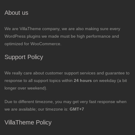
About us
We are VillaTheme company, we are also making sure every
WordPress plugins we made must be high performance and
optimized for WooCommerce.
Support Policy
We really care about customer support services and guarantee to
response to all support topics within
24 hours
on weekday (a bit
longer over weekend).
Due to different timezone, you may get very fast response when
we are available; our timezone is:
GMT+7
VillaTheme Policy