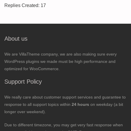
Replies Created: 17
About us
We are VillaTheme company, we are also making sure every
WordPress plugins we made must be high performance and
optimized for WooCommerce.
Support Policy
We really care about customer support services and guarantee to
response to all support topics within
24 hours
on weekday (a bit
longer over weekend).
Due to different timezone, you may get very fast response when