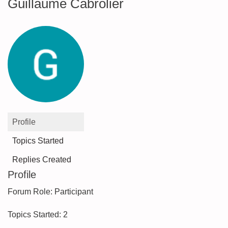
Guillaume Cabrolier
Profile
Topics Started
Replies Created
Profile
Forum Role: Participant
Topics Started: 2