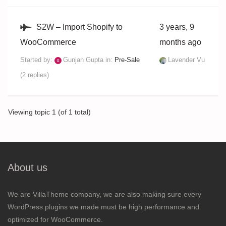
S2W – Import Shopify to
3 years, 9
WooCommerce
months ago
Started by:
Gunjan Gupta
in:
Pre-Sale
Lavender Vu
(2 replies)
Viewing topic 1 (of 1 total)
About us
We are VillaTheme company, we are also making sure every
WordPress plugins we made must be high performance and
optimized for WooCommerce.