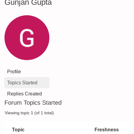
Gunjan Gupta
Profile
Topics Started
Replies Created
Forum Topics Started
Viewing topic 1 (of 1 total)
Topic
Freshness