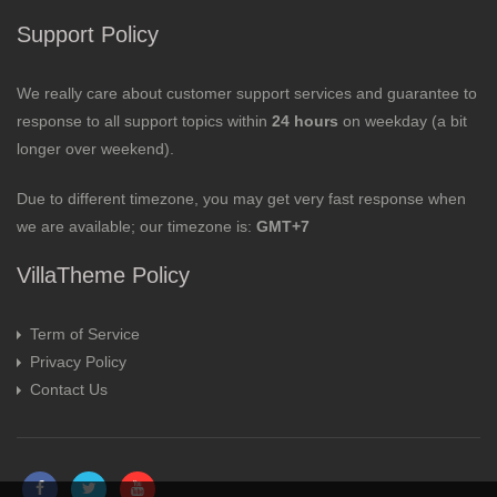
Support Policy
We really care about customer support services and guarantee to
response to all support topics within
24 hours
on weekday (a bit
longer over weekend).
Due to different timezone, you may get very fast response when
we are available; our timezone is:
GMT+7
VillaTheme Policy
Term of Service
Privacy Policy
Contact Us