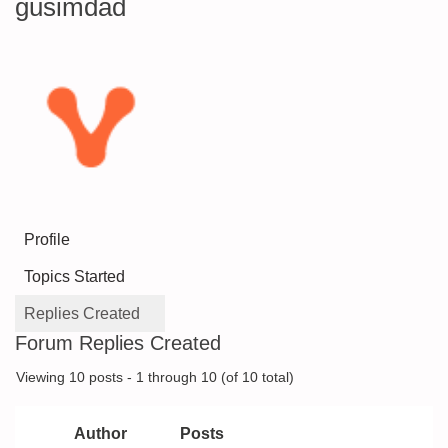
gusimdad
Profile
Topics Started
Replies Created
Forum Replies Created
Viewing 10 posts - 1 through 10 (of 10 total)
Author
Posts