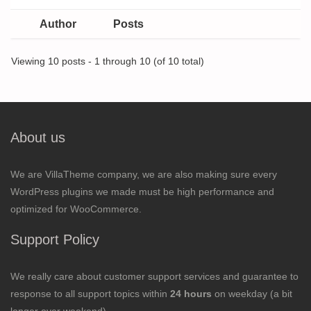
Author
Posts
Viewing 10 posts - 1 through 10 (of 10 total)
About us
We are VillaTheme company, we are also making sure every
WordPress plugins we made must be high performance and
optimized for WooCommerce.
Support Policy
We really care about customer support services and guarantee to
response to all support topics within
24 hours
on weekday (a bit