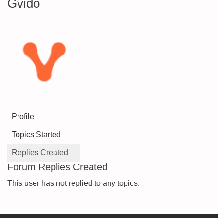
Gvido
Profile
Topics Started
Replies Created
Forum Replies Created
This user has not replied to any topics.