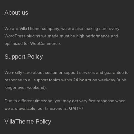
About us
We are VillaTheme company, we are also making sure every
WordPress plugins we made must be high performance and
optimized for WooCommerce.
Support Policy
We really care about customer support services and guarantee to
response to all support topics within
24 hours
on weekday (a bit
longer over weekend).
Due to different timezone, you may get very fast response when
we are available; our timezone is:
GMT+7
VillaTheme Policy