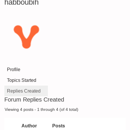
habboubih
Profile
Topics Started
Replies Created
Forum Replies Created
Viewing 4 posts - 1 through 4 (of 4 total)
Author
Posts