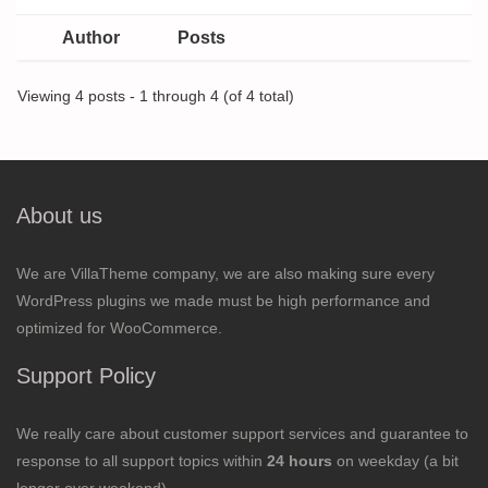
Author
Posts
Viewing 4 posts - 1 through 4 (of 4 total)
About us
We are VillaTheme company, we are also making sure every
WordPress plugins we made must be high performance and
optimized for WooCommerce.
Support Policy
We really care about customer support services and guarantee to
response to all support topics within
24 hours
on weekday (a bit