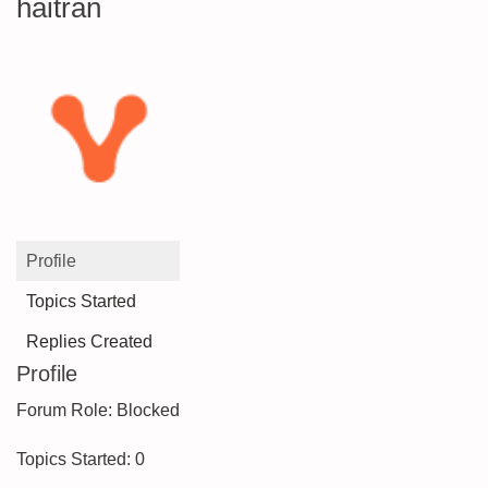
haitran
Profile
Topics Started
Replies Created
Profile
Forum Role: Blocked
Topics Started: 0