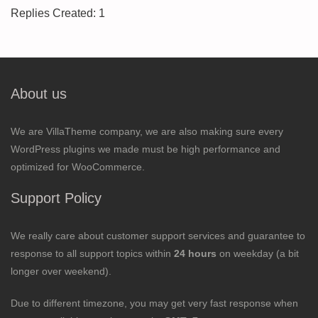
Replies Created: 1
About us
We are VillaTheme company, we are also making sure every
WordPress plugins we made must be high performance and
optimized for WooCommerce.
Support Policy
We really care about customer support services and guarantee to
response to all support topics within
24 hours
on weekday (a bit
longer over weekend).
Due to different timezone, you may get very fast response when