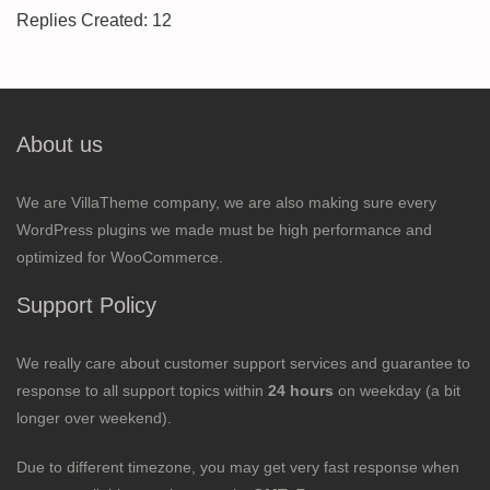
Replies Created: 12
About us
We are VillaTheme company, we are also making sure every
WordPress plugins we made must be high performance and
optimized for WooCommerce.
Support Policy
We really care about customer support services and guarantee to
response to all support topics within
24 hours
on weekday (a bit
longer over weekend).
Due to different timezone, you may get very fast response when