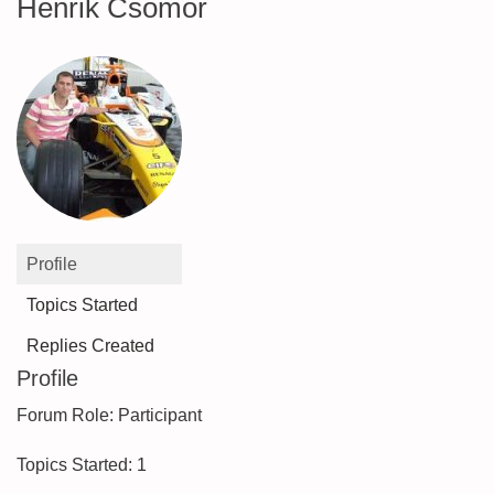
Henrik Csomor
Profile
Topics Started
Replies Created
Profile
Forum Role: Participant
Topics Started: 1