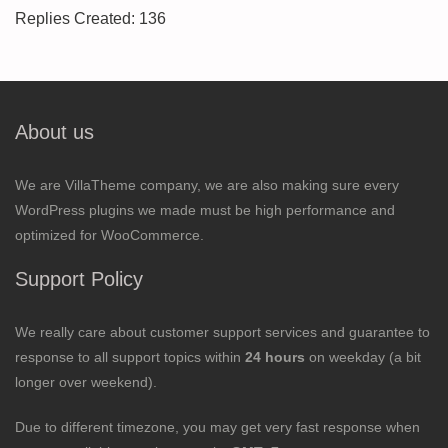
Replies Created: 136
About us
We are VillaTheme company, we are also making sure every
WordPress plugins we made must be high performance and
optimized for WooCommerce.
Support Policy
We really care about customer support services and guarantee to
response to all support topics within
24 hours
on weekday (a bit
longer over weekend).
Due to different timezone, you may get very fast response when