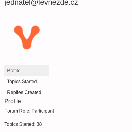
jednatel@levnezde.cz
Profile
Topics Started
Replies Created
Profile
Forum Role: Participant
Topics Started: 38