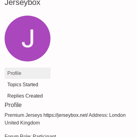
Jerseybox
Profile
Topics Started
Replies Created
Profile
Premium Jerseys
https://jerseybox.net/
Address: London
United Kingdom
Forum Role: Participant