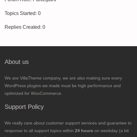
Topics Started: 0
Replies Created: 0
About us
We are VillaTheme company, we are also making sure every
WordPress plugins we made must be high performance and
optimized for WooCommerce.
Support Policy
We really care about customer support services and guarantee to
response to all support topics within
24 hours
on weekday (a bit