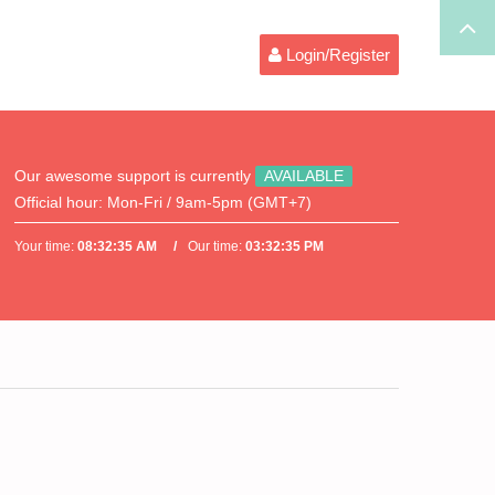
Login/Register
Our awesome support is currently
AVAILABLE
Official hour:
Mon-Fri / 9am-5pm (GMT+7)
Your time:
08:32:35 AM
Our time:
03:32:35 PM