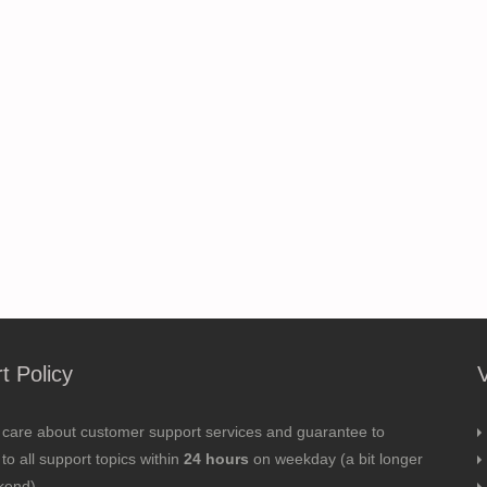
t Policy
 care about customer support services and guarantee to
to all support topics within
24 hours
on weekday (a bit longer
kend).