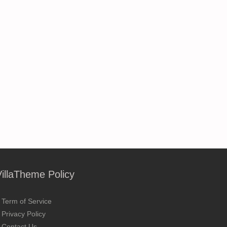
VillaTheme Policy
Term of Service
Privacy Policy
Contact Us