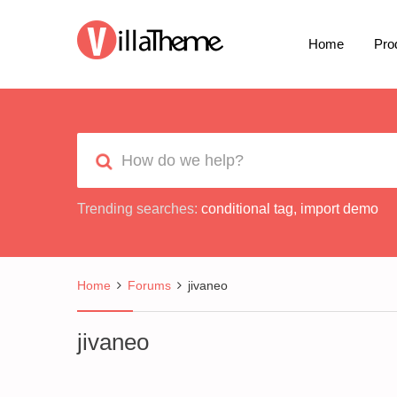
Home
Pro
Trending searches:
conditional tag
,
import demo
Home
Forums
jivaneo
jivaneo