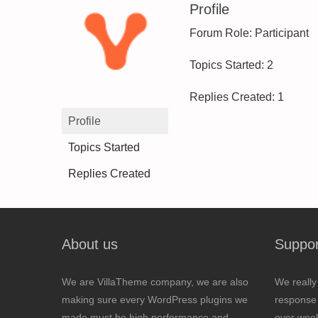
Profile
Forum Role: Participant
Topics Started: 2
Replies Created: 1
Profile
Topics Started
Replies Created
About us
Suppor
We are VillaTheme company, we are also
We really
making sure every WordPress plugins we
response 
made must be high performance and
over wee