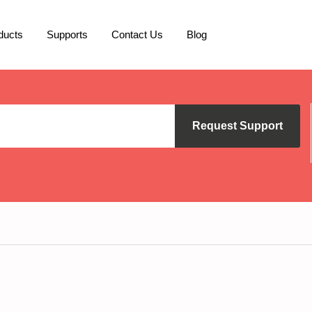
ducts
Supports
Contact Us
Blog
Request Support